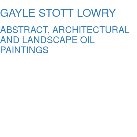
GAYLE STOTT LOWRY
ABSTRACT, ARCHITECTURAL
AND LANDSCAPE OIL
PAINTINGS