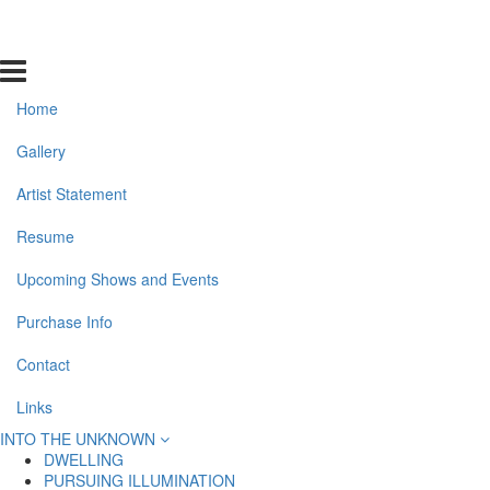
Home
Gallery
Artist Statement
Resume
Upcoming Shows and Events
Purchase Info
Contact
Links
INTO THE UNKNOWN
DWELLING
PURSUING ILLUMINATION