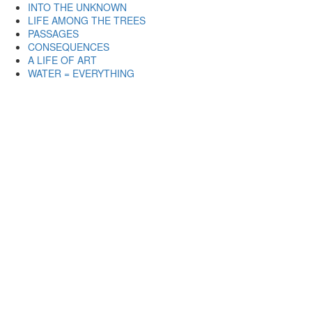
INTO THE UNKNOWN
LIFE AMONG THE TREES
PASSAGES
CONSEQUENCES
A LIFE OF ART
WATER = EVERYTHING