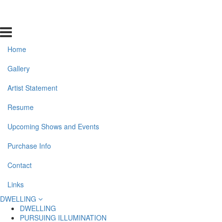
Home
Gallery
Artist Statement
Resume
Upcoming Shows and Events
Purchase Info
Contact
Links
DWELLING
DWELLING
PURSUING ILLUMINATION