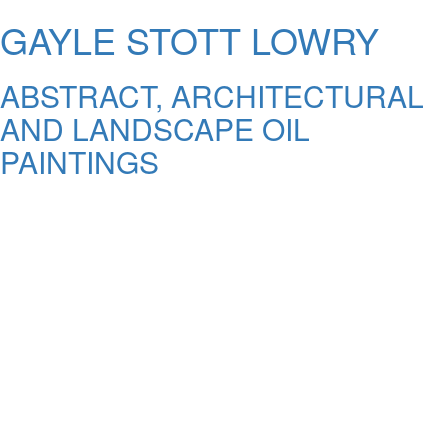
GAYLE STOTT LOWRY
ABSTRACT, ARCHITECTURAL
AND LANDSCAPE OIL
PAINTINGS