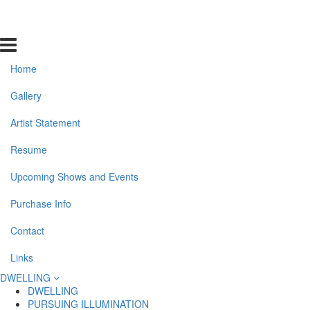
Home
Gallery
Artist Statement
Resume
Upcoming Shows and Events
Purchase Info
Contact
Links
DWELLING
DWELLING
PURSUING ILLUMINATION