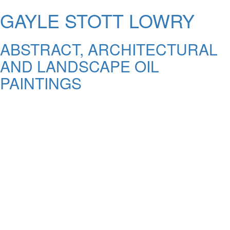
GAYLE STOTT LOWRY
ABSTRACT, ARCHITECTURAL
AND LANDSCAPE OIL
PAINTINGS